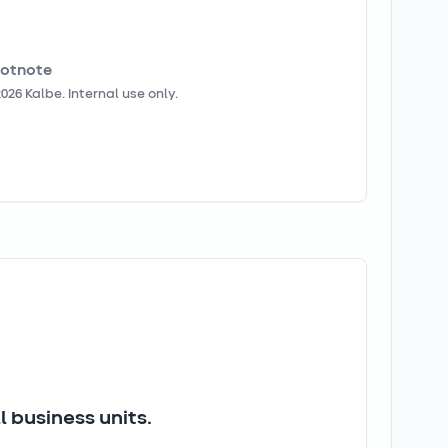
otnote
2026
Kalbe. Internal use only.
 business units.