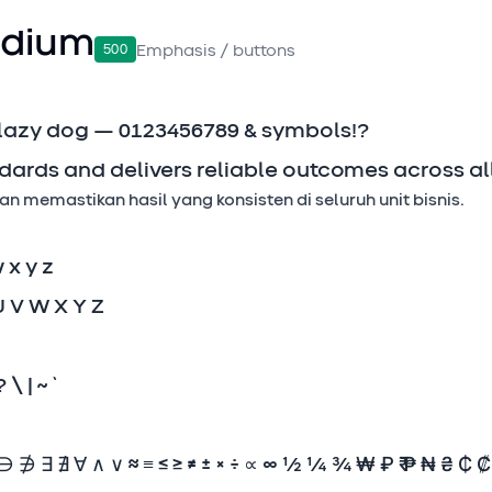
dium
500
Emphasis / buttons
 lazy dog — 0123456789 & symbols!?
dards and delivers reliable outcomes across all
 memastikan hasil yang konsisten di seluruh unit bisnis.
w x y z
U V W X Y Z
? \ | ~ `
∌ ∃ ∄ ∀ ∧ ∨ ≈ ≡ ≤ ≥ ≠ ± × ÷ ∝ ∞ ½ ¼ ¾ ₩ ₽ ₹ ₱ ₦ ₴ ₵ 