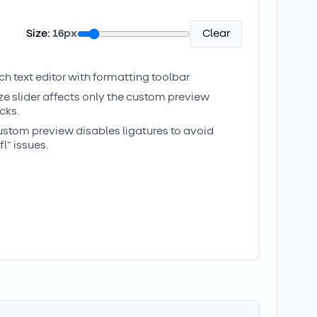
Size:
16
px
Clear
ich text editor with formatting toolbar
ize slider affects only the custom preview
cks.
ustom preview disables ligatures to avoid
/fl” issues.