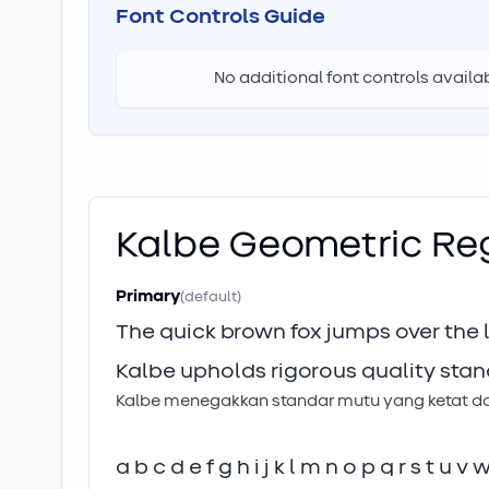
Font Controls Guide
No additional font controls availabl
Kalbe Geometric
Re
Primary
(default)
The quick brown fox jumps over the
Kalbe upholds rigorous quality stan
Kalbe menegakkan standar mutu yang ketat dan 
a b c d e f g h i j k l m n o p q r s t u v 