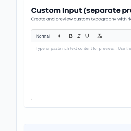
Custom Input (separate pr
Create and preview custom typography with ric