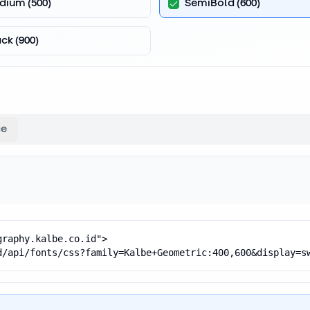
dium
(
500
)
SemiBold
(
600
)
ack
(
900
)
ce
raphy.kalbe.co.id">

d/api/fonts/css?family=Kalbe+Geometric:400,600&display=s