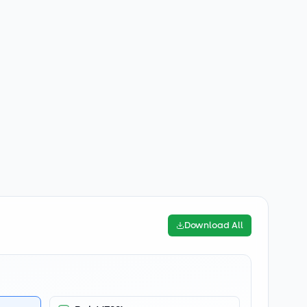
Download All