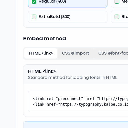
Regular
(
400
)
Me
ExtraBold
(
800
)
Bl
Embed method
HTML <link>
CSS @import
CSS @font-fa
HTML <link>
Standard method for loading fonts in HTML
<link rel="preconnect" href="https://typog
<link href="https://typography.kalbe.co.i