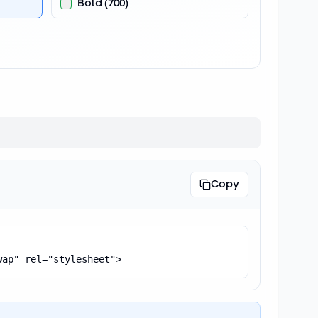
Bold
(
700
)
Copy
wap" rel="stylesheet">