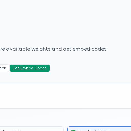
ore available weights
and get embed codes
ack
Get Embed Codes