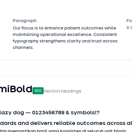
Paragraph
Fo
Our focus is to enhance patient outcomes while
©
maintaining operational excellence. Consistent
typography strengthens clarity and trust across
channels.
miBold
600
Section headings
 lazy dog — 0123456789 & symbols!?
dards and delivers reliable outcomes across all
 memastikan hasil yang konsisten di seluruh unit bisnis.