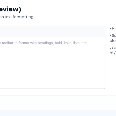
eview)
h text formatting
• R
• S
blo
• C
“fi