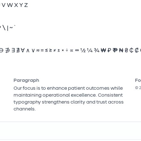
U V W X Y Z
? \ | ~ `
∌ ∃ ∄ ∀ ∧ ∨ ≈ ≡ ≤ ≥ ≠ ± × ÷ ∝ ∞ ½ ¼ ¾ ₩ ₽ ₹ ₱ ₦ ₴ ₵ ₡
Paragraph
Fo
Our focus is to enhance patient outcomes while
©
maintaining operational excellence. Consistent
typography strengthens clarity and trust across
channels.