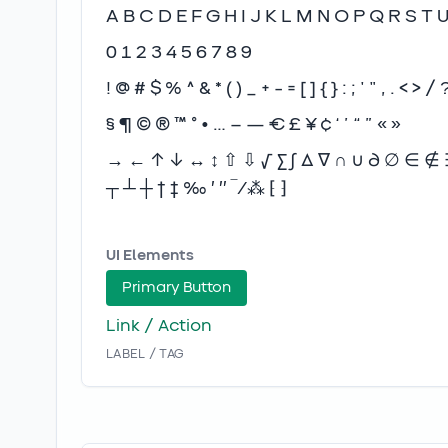
A B C D E F G H I J K L M N O P Q R S T 
0 1 2 3 4 5 6 7 8 9
! @ # $ % ^ & * ( ) _ + - = [ ] { } : ; ' " , . < > / 
§ ¶ © ® ™ ° • … – — € £ ¥ ¢ ‘ ’ “ ” « »
→ ← ↑ ↓ ↔ ↕ ⇧ ⇩ √ ∑ ∫ ∆ ∇ ∩ ∪ ∂ ∅ ∈ ∉ ∋ 
┬ ┴ ┼ † ‡ ‰ ′ ″ ‾ ⁄ ⁂ ⁅ ⁆
UI Elements
Primary Button
Link / Action
LABEL / TAG