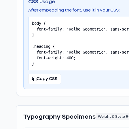
CSS Usage
After embedding the font, use it in your CSS:
body {

  font-family: 'Kalbe Geometric', sans-seri
}

.heading {

  font-family: 'Kalbe Geometric', sans-seri
  font-weight: 400;

}
Copy CSS
Typography Specimens
Weight & Style 