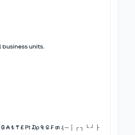
 business units.
₡ ₲ ₳ ₺ ₸ ₤ ₧ ₯ ₠ ₢ ₣ ₥ ₰ ─ │ ┌ ┐ └ ┘ ├