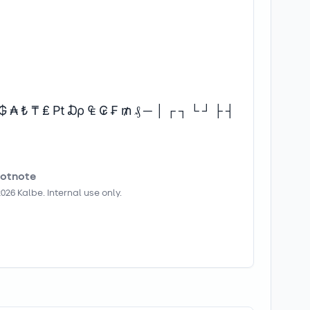
 ₲ ₳ ₺ ₸ ₤ ₧ ₯ ₠ ₢ ₣ ₥ ₰ ─ │ ┌ ┐ └ ┘ ├ ┤
otnote
2026
Kalbe. Internal use only.