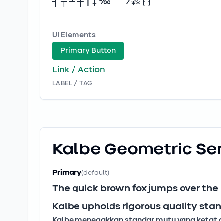
┤ ┬ ┴ ┼ † ‡ ‰ ′ ″ ‾ ⁄ ⁂ ⁅ ⁆
UI Elements
Primary Button
Link / Action
LABEL / TAG
Kalbe Geometric
Se
Primary
(default)
The quick brown fox jumps over the
Kalbe upholds rigorous quality stan
Kalbe menegakkan standar mutu yang ketat dan