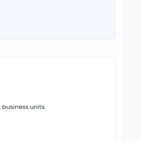
 business units.