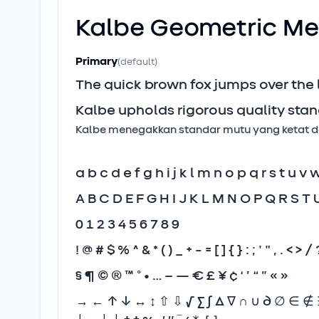
Kalbe Geometric
Me
Primary
(default)
The quick brown fox jumps over the
Kalbe upholds rigorous quality stan
Kalbe menegakkan standar mutu yang ketat dan
a b c d e f g h i j k l m n o p q r s t u v 
A B C D E F G H I J K L M N O P Q R S T 
0 1 2 3 4 5 6 7 8 9
! @ # $ % ^ & * ( ) _ + - = [ ] { } : ; ' " , . < > / 
§ ¶ © ® ™ ° • … – — € £ ¥ ¢ ‘ ’ “ ” « »
→ ← ↑ ↓ ↔ ↕ ⇧ ⇩ √ ∑ ∫ ∆ ∇ ∩ ∪ ∂ ∅ ∈ ∉ ∋ 