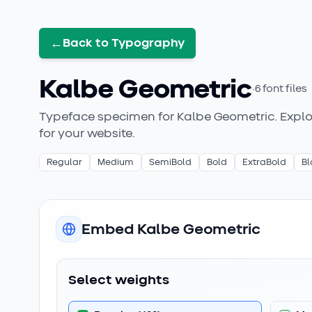
←
Back to Typography
Kalbe Geometric
·
6
font files
Typeface specimen for
Kalbe Geometric
. Expl
for your website.
Regular
Medium
SemiBold
Bold
ExtraBold
Bl
Embed
Kalbe Geometric
Select weights