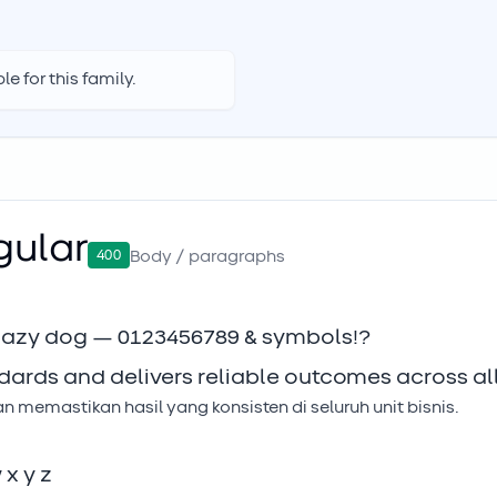
e for this family.
gular
400
Body / paragraphs
 lazy dog — 0123456789 & symbols!?
dards and delivers reliable outcomes across all
memastikan hasil yang konsisten di seluruh unit bisnis.
w x y z