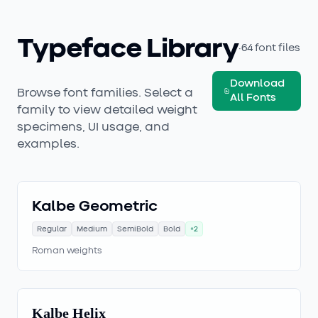
Typeface Library
·
64
font files
Download
Browse font families. Select a
All Fonts
family to view detailed weight
specimens, UI usage, and
examples.
Kalbe Geometric
Regular
Medium
SemiBold
Bold
+
2
Roman weights
Kalbe Helix