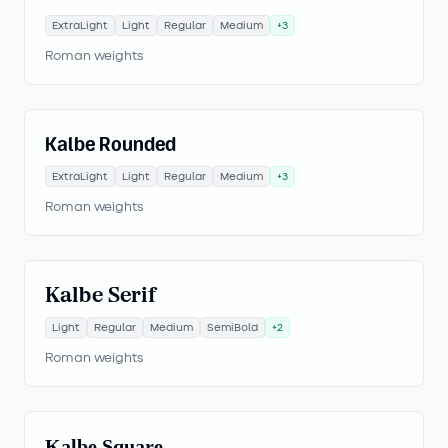
ExtraLight
Light
Regular
Medium
+
3
Roman weights
Kalbe Rounded
ExtraLight
Light
Regular
Medium
+
3
Roman weights
Kalbe Serif
Light
Regular
Medium
SemiBold
+
2
Roman weights
Kalbe Square